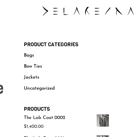
PRODUCT CATEGORIES
Bags
Bow Ties
Jackets
e
Uncategorized
PRODUCTS
The Lab Coat 0002
$
1,400.00