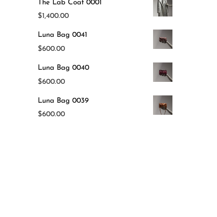
The Lab Coat 0001
$
1,400.00
Luna Bag 0041
$
600.00
Luna Bag 0040
$
600.00
Luna Bag 0039
$
600.00