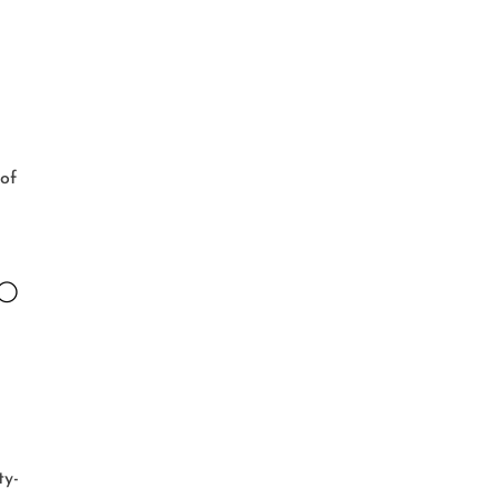
 of
IO
ty-