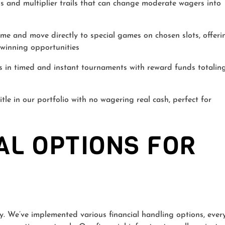
s and multiplier trails that can change moderate wagers into
e and move directly to special games on chosen slots, offeri
winning opportunities
s in timed and instant tournaments with reward funds totalin
tle in our portfolio with no wagering real cash, perfect for
AL OPTIONS FOR
. We’ve implemented various financial handling options, ever