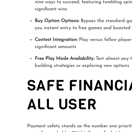
nine ways to succeed, featuring tumbling spin
significant wins
Buy Option Options:
Bypass the standard gam
you instant entry to free games and boosted 
Contest Integration:
Play versus fellow player
significant amounts
Free Play Mode Availability:
Test almost any ti
building strategies or exploring new options
SAFE FINANCI
ALL USER
Payment safety stands as the number one priority