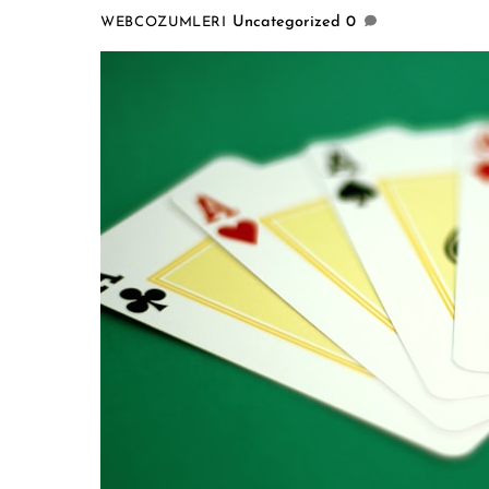
Uncategorized
0
WEBCOZUMLERI