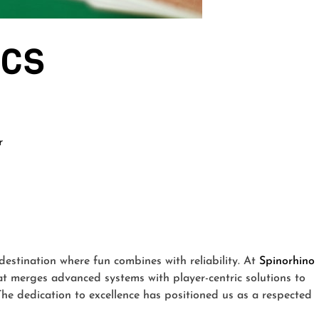
ICS
r
destination where fun combines with reliability. At
Spinorhino
at merges advanced systems with player-centric solutions to
The dedication to excellence has positioned us as a respected