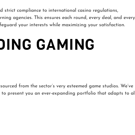
d strict compliance to international casino regulations,
rning agencies. This ensures each round, every deal, and every
guard your interests while maximizing your satisfaction.
DING GAMING
 sourced from the sector’s very esteemed game studios. We’ve
to present you an ever-expanding portfolio that adapts to al