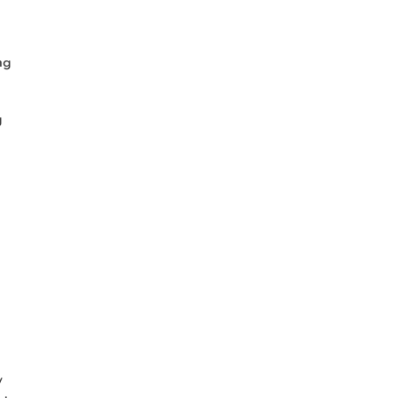
ng
g
y