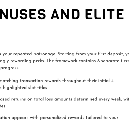
NUSES AND ELITE
 your repeated patronage. Starting from your first deposit, y
singly rewarding perks. The framework contains 8 separate tiers
 progress.
atching transaction rewards throughout their initial 4
 highlighted slot titles
sed returns on total loss amounts determined every week, wi
tes
ation appears with personalized rewards tailored to your