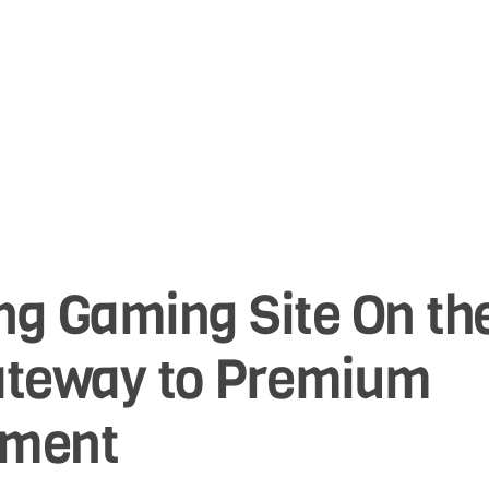
ng Gaming Site On th
Gateway to Premium
nment