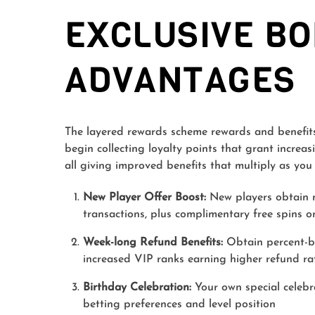
EXCLUSIVE BO
ADVANTAGES
The layered rewards scheme rewards and benefits
begin collecting loyalty points that grant increa
all giving improved benefits that multiply as you
New Player Offer Boost:
New players obtain m
transactions, plus complimentary free spins on
Week-long Refund Benefits:
Obtain percent-ba
increased VIP ranks earning higher refund ra
Birthday Celebration:
Your own special celebr
betting preferences and level position