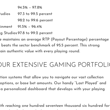
94.5% – 97.8%
tudios
97.3 to 99.5 percent
98.2 to 99.6 percent
ainment
91.5% – 96.4%
g Studios
97.8 to 99.2 percent
site maintains an average RTP (Payout Percentage) percentage
ch beats the sector benchmark of 95.5 percent. This strong
in authentic value with every playing round.
 OUR EXTENSIVE GAMING PORTFOL
on systems that allow you to navigate our vast collection
e options, or base bet amounts. Our handy “Last Played” and
g a personalized dashboard that develops with your playing
th reaching one hundred seventeen thousand six hundred for