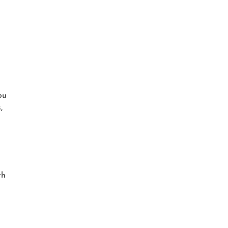
ou
,
th