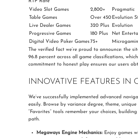
RTP Rate
Video Slot Games
2,800+
Pragmatic
Table Games
Over 450
Evolution S
Live Dealer Games
320 Plus
Evolution
Progressive Games
180 Plus
Net Entert
Digital Video Poker Games
75+
Microgamin
The verified fact we’re proud to announce: the 
96.8 percent across all game classifications, whi
commitment to honest play ensures our users obta
INNOVATIVE FEATURES IN
We’ve successfully implemented advanced navigati
easily. Browse by variance degree, theme, uniqu
“Favorites” tools remember your choices, buildin
path.
Megaways Engine Mechanics:
Enjoy games wi