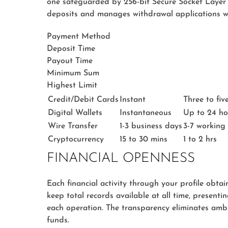
one safeguarded by 256-bit Secure Socket Layer e
deposits and manages withdrawal applications wit
Payment Method
Deposit Time
Payout Time
Minimum Sum
Highest Limit
Credit/Debit Cards
Instant
Three to fiv
Digital Wallets
Instantaneous
Up to 24 ho
Wire Transfer
1-3 business days
3-7 working
Cryptocurrency
15 to 30 mins
1 to 2 hrs
FINANCIAL OPENNESS
Each financial activity through your profile obta
keep total records available at all time, present
each operation. The transparency eliminates amb
funds.