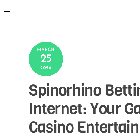
Skip
Menu
to
content
MARCH
25
2026
Spinorhino Betti
Internet: Your 
Casino Entertai