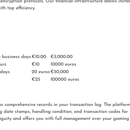
ncryption protocols. Our financial infrastructure allows insta
h top efficiency.
e business days
€10.00
€5,000.00
urs
€10
10000 euros
 days
20 euros
€50,000
€25
100000 euros
ins comprehensive records in your transaction log. The platfor
ing date stamps, handling condition, and transaction codes for
iguity and offers you with full management over your gaming