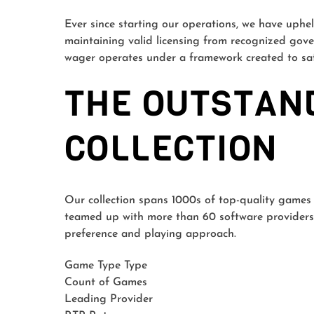
Ever since starting our operations, we have uphel
maintaining valid licensing from recognized gove
wager operates under a framework created to safe
THE OUTSTAN
COLLECTION
Our collection spans 1000s of top-quality games
teamed up with more than 60 software providers 
preference and playing approach.
Game Type Type
Count of Games
Leading Provider