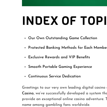
INDEX OF TOP
Our Own Outstanding Game Collection
Protected Banking Methods for Each Membe
Exclusive Rewards and VIP Benefits
Smooth Portable Gaming Experience
Continuous Service Dedication
Greetings to our very own leading digital casino 
Casino
, we’ve successfully developed a system th
provide an exceptional online casino adventure. 
name among gambling fans worldwide.