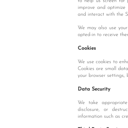
to help us screen for 
improve and optimize 
and interact with the 
We may also use your 
opted-in to receive the
Cookies
We use cookies to enha
Cookies are small data 
your browser settings, 
Data Security
We take appropriate 
disclosure, or destru
information such as cr