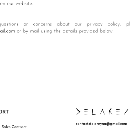
on our website.
estions or concerns about our privacy policy, p
ail.com
or by mail using the details provided below:
ORT
contact.delareyna@gmail.com
 Sales Contract