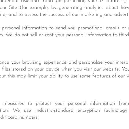
potential risk and fraud (in particular, your IP address)
our Site (for example, by generating analytics about ho
Site, and to assess the success of our marketing and advert
personal information to send you promotional emails or n
m. We do not sell or rent your personal information to third
nce your browsing experience and personalize your interac
files stored on your device when you visit our website. Yo
but this may limit your ability to use some features of our w
measures to protect your personal information from
ction. We use industry-standard encryption technology
edit card numbers.