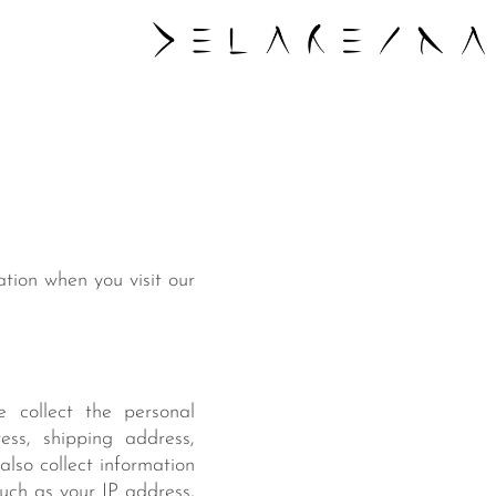
ation when you visit our
 collect the personal
ess, shipping address,
lso collect information
such as your IP address,