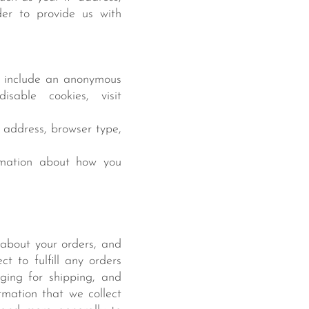
der to provide us with
n include an anonymous
sable cookies, visit
P address, browser type,
ormation about how you
about your orders, and
t to fulfill any orders
ging for shipping, and
rmation that we collect