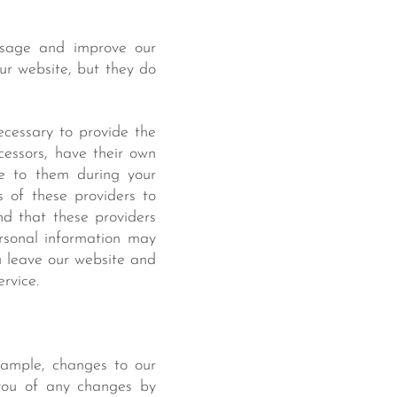
usage and improve our
our website, but they do
necessary to provide the
essors, have their own
de to them during your
s of these providers to
d that these providers
ersonal information may
u leave our website and
ervice.
xample, changes to our
y you of any changes by