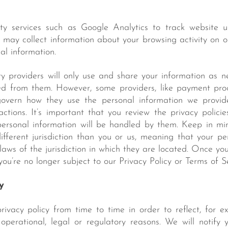
ty services such as Google Analytics to track website 
s may collect information about your browsing activity on 
al information.
rty providers will only use and share your information as 
ed from them. However, some providers, like payment proc
 govern how they use the personal information we provi
actions. It’s important that you review the privacy policie
ersonal information will be handled by them. Keep in min
fferent jurisdiction than you or us, meaning that your p
laws of the jurisdiction in which they are located. Once yo
, you’re no longer subject to our Privacy Policy or Terms of S
y
vacy policy from time to time in order to reflect, for e
 operational, legal or regulatory reasons. We will notif