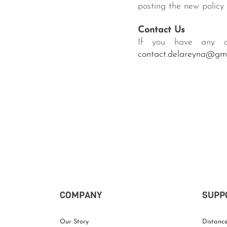
posting the new policy 
Contact Us
If you have any qu
contact.delareyna@gm
COMPANY
SUPP
Our Story
Distance