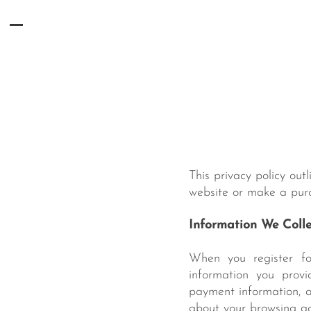
Skip
Menu
to
content
This privacy policy out
website or make a purc
Information We Colle
When you register fo
information you provi
payment information, a
about your browsing act