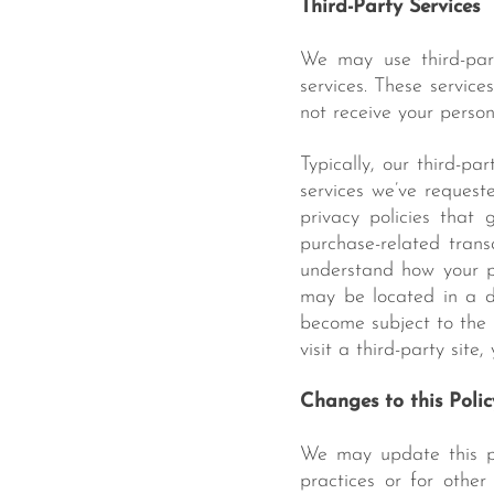
Third-Party Services
We may use third-par
services. These service
not receive your person
Typically, our third-pa
services we’ve request
privacy policies that
purchase-related trans
understand how your p
may be located in a di
become subject to the 
visit a third-party site
Changes to this Polic
We may update this pri
practices or for other