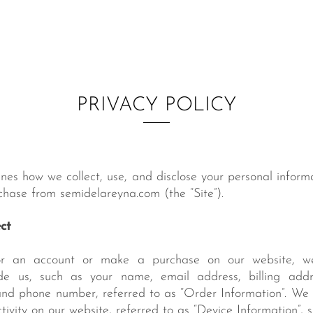
PRIVACY POLICY
lines how we collect, use, and disclose your personal inform
hase from semidelareyna.com (the “Site”).
ct
r an account or make a purchase on our website, we
de us, such as your name, email address, billing addr
nd phone number, referred to as “Order Information”. We a
ivity on our website, referred to as “Device Information”, 