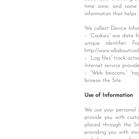
time zone, and some o
information that helps
We collect Device Infor
– “Cookies” are data f
unique identifier. 
http://www.allaboutcook
– “Log files” track act
Internet service provid
– “Web beacons,” “tag
browse the Site.
Use of Information
We use your personal i
provide you with custo
placed through the Si
providing you with inv