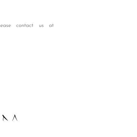
lease contact us at