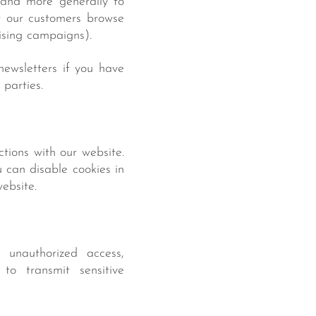
, and more generally to
w our customers browse
ising campaigns).
ewsletters if you have
 parties.
tions with our website.
u can disable cookies in
ebsite.
 unauthorized access,
 to transmit sensitive