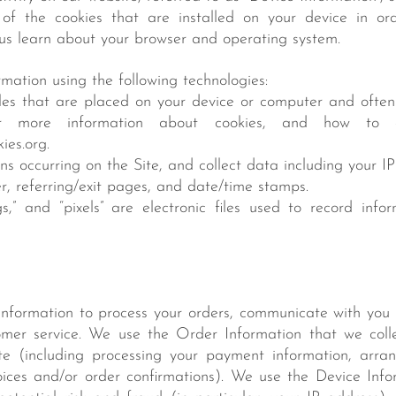
f the cookies that are installed on your device in or
 us learn about your browser and operating system.
mation using the following technologies:
iles that are placed on your device or computer and ofte
For more information about cookies, and how to di
ies.org.
ions occurring on the Site, and collect data including your I
er, referring/exit pages, and date/time stamps.
s,” and “pixels” are electronic files used to record inf
nformation to process your orders, communicate with you 
mer service. We use the Order Information that we collec
te (including processing your payment information, arran
oices and/or order confirmations). We use the Device Info