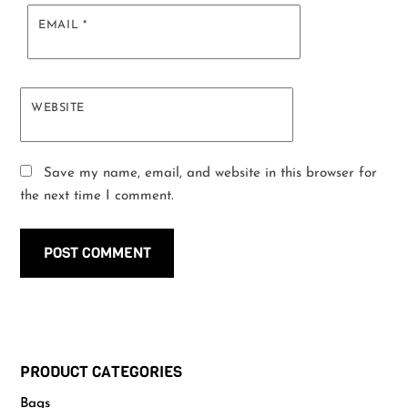
EMAIL
*
WEBSITE
Save my name, email, and website in this browser for
the next time I comment.
PRODUCT CATEGORIES
Bags