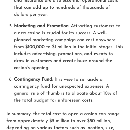
and insurance are also essential operational costs
that can add up to hundreds of thousands of
dollars per year.
Marketing and Promotion
: Attracting customers to
a new casino is crucial for its success. A well-
planned marketing campaign can cost anywhere
from $100,000 to $1 million in the initial stages. This
includes advertising, promotions, and events to
draw in customers and create buzz around the
casino’s opening.
Contingency Fund
: It is wise to set aside a
contingency fund for unexpected expenses. A
general rule of thumb is to allocate about 10% of
the total budget for unforeseen costs.
In summary, the total cost to open a casino can range
from approximately $5 million to over $50 million,
depending on various factors such as location, size,