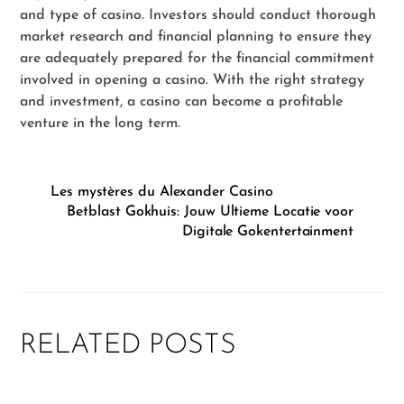
and type of casino. Investors should conduct thorough
market research and financial planning to ensure they
are adequately prepared for the financial commitment
involved in opening a casino. With the right strategy
and investment, a casino can become a profitable
venture in the long term.
Les mystères du Alexander Casino
Betblast Gokhuis: Jouw Ultieme Locatie voor
Digitale Gokentertainment
RELATED POSTS