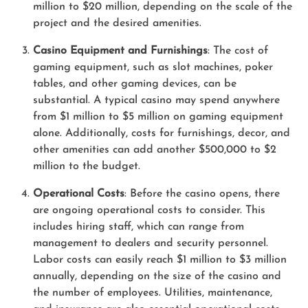
million to $20 million, depending on the scale of the
project and the desired amenities.
Casino Equipment and Furnishings
: The cost of
gaming equipment, such as slot machines, poker
tables, and other gaming devices, can be
substantial. A typical casino may spend anywhere
from $1 million to $5 million on gaming equipment
alone. Additionally, costs for furnishings, decor, and
other amenities can add another $500,000 to $2
million to the budget.
Operational Costs
: Before the casino opens, there
are ongoing operational costs to consider. This
includes hiring staff, which can range from
management to dealers and security personnel.
Labor costs can easily reach $1 million to $3 million
annually, depending on the size of the casino and
the number of employees. Utilities, maintenance,