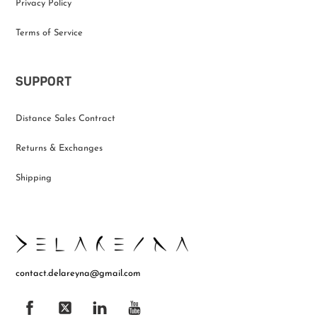
Privacy Policy
Terms of Service
SUPPORT
Distance Sales Contract
Returns & Exchanges
Shipping
contact.delareyna@gmail.com