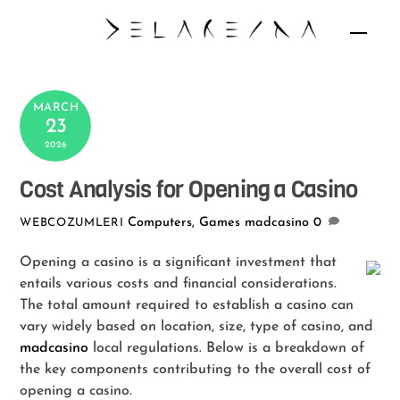
Skip
Men
to
content
MARCH
23
2026
Cost Analysis for Opening a Casino
Computers, Games
madcasino
0
WEBCOZUMLERI
Opening a casino is a significant investment that
entails various costs and financial considerations.
The total amount required to establish a casino can
vary widely based on location, size, type of casino, and
madcasino
local regulations. Below is a breakdown of
the key components contributing to the overall cost of
opening a casino.