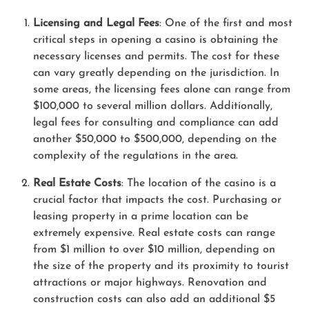
Licensing and Legal Fees
: One of the first and most
critical steps in opening a casino is obtaining the
necessary licenses and permits. The cost for these
can vary greatly depending on the jurisdiction. In
some areas, the licensing fees alone can range from
$100,000 to several million dollars. Additionally,
legal fees for consulting and compliance can add
another $50,000 to $500,000, depending on the
complexity of the regulations in the area.
Real Estate Costs
: The location of the casino is a
crucial factor that impacts the cost. Purchasing or
leasing property in a prime location can be
extremely expensive. Real estate costs can range
from $1 million to over $10 million, depending on
the size of the property and its proximity to tourist
attractions or major highways. Renovation and
construction costs can also add an additional $5