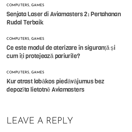
COMPUTERS, GAMES
Senjata Laser di Aviamasters 2: Pertahanan
Rudal Terbaik
COMPUTERS, GAMES
Ce este modul de aterizare în siguranță și
cum îți protejează pariurile?
COMPUTERS, GAMES
Kur atrast labākos piedāvājumus bez
depozīta lietotnē Aviamasters
LEAVE A REPLY