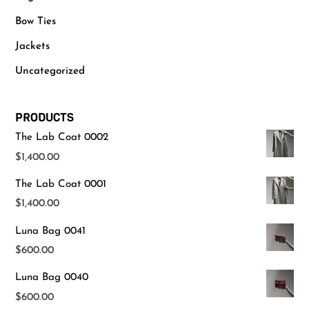
Bow Ties
Jackets
Uncategorized
PRODUCTS
The Lab Coat 0002
$
1,400.00
The Lab Coat 0001
$
1,400.00
Luna Bag 0041
$
600.00
Luna Bag 0040
$
600.00