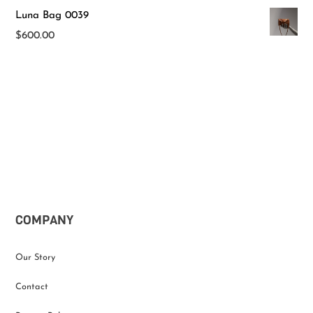
Luna Bag 0039
$
600.00
COMPANY
Our Story
Contact