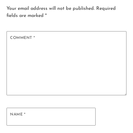
Your email address will not be published.
Required
fields are marked
*
COMMENT
*
NAME
*