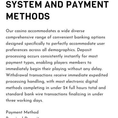
SYSTEM AND PAYMENT
METHODS
Our casino accommodates a wide diverse
comprehensive range of convenient banking options
designed specifically to perfectly accommodate user
preferences across all demographics. Deposit
processing occurs consistently instantly for most
payment types, enabling players members to
immediately begin their playing without any delay.
Withdrawal transactions receive immediate expedited
processing handling, with most electronic digital
methods completing in under 24 full hours total and
standard bank wire transactions finalizing in under
three working days.
Payment Method