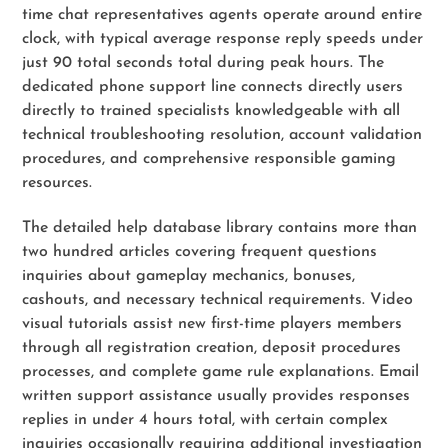
time chat representatives agents operate around entire
clock, with typical average response reply speeds under
just 90 total seconds total during peak hours. The
dedicated phone support line connects directly users
directly to trained specialists knowledgeable with all
technical troubleshooting resolution, account validation
procedures, and comprehensive responsible gaming
resources.
The detailed help database library contains more than
two hundred articles covering frequent questions
inquiries about gameplay mechanics, bonuses,
cashouts, and necessary technical requirements. Video
visual tutorials assist new first-time players members
through all registration creation, deposit procedures
processes, and complete game rule explanations. Email
written support assistance usually provides responses
replies in under 4 hours total, with certain complex
inquiries occasionally requiring additional investigation