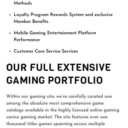
Methods
Loyalty Program Rewards System and exclusive
Member Benefits
Mobile Gaming Entertainment Platform
Performance
Customer Care Service Services
OUR FULL EXTENSIVE
GAMING PORTFOLIO
Within our gaming site, we’ve carefully curated one
among the absolute most comprehensive game
catalogs available in the highly licensed online gaming
casino gaming market. The site features over one
thousand titles games spanning across multiple