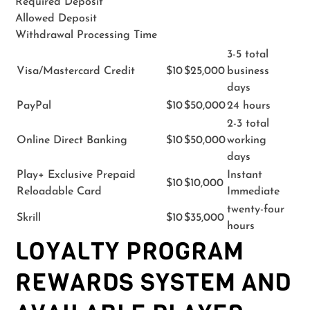
Required Deposit
Allowed Deposit
Withdrawal Processing Time
3-5 total
Visa/Mastercard Credit
$10
$25,000
business
days
PayPal
$10
$50,000
24 hours
2-3 total
Online Direct Banking
$10
$50,000
working
days
Play+ Exclusive Prepaid
Instant
$10
$10,000
Reloadable Card
Immediate
twenty-four
Skrill
$10
$35,000
hours
LOYALTY PROGRAM
REWARDS SYSTEM AND