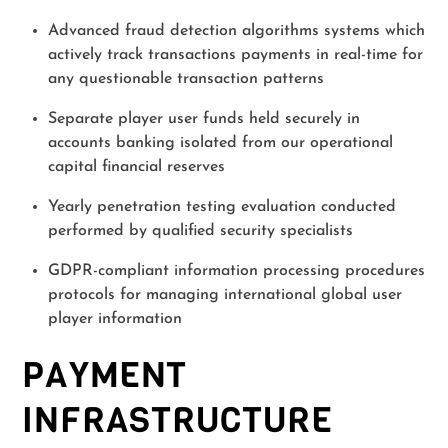
Advanced fraud detection algorithms systems which
actively track transactions payments in real-time for
any questionable transaction patterns
Separate player user funds held securely in
accounts banking isolated from our operational
capital financial reserves
Yearly penetration testing evaluation conducted
performed by qualified security specialists
GDPR-compliant information processing procedures
protocols for managing international global user
player information
PAYMENT
INFRASTRUCTURE