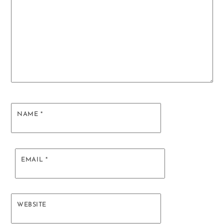
NAME
*
EMAIL
*
WEBSITE