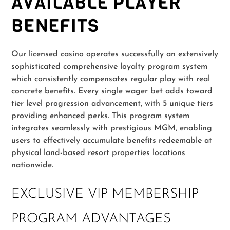
AVAILABLE PLAYER
BENEFITS
Our licensed casino operates successfully an extensively
sophisticated comprehensive loyalty program system
which consistently compensates regular play with real
concrete benefits. Every single wager bet adds toward
tier level progression advancement, with 5 unique tiers
providing enhanced perks. This program system
integrates seamlessly with prestigious MGM, enabling
users to effectively accumulate benefits redeemable at
physical land-based resort properties locations
nationwide.
EXCLUSIVE VIP MEMBERSHIP
PROGRAM ADVANTAGES