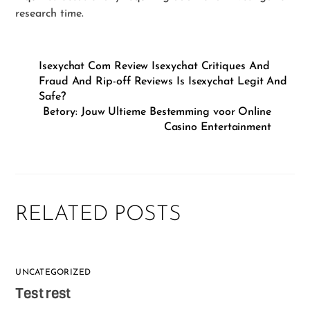
research time.
Isexychat Com Review Isexychat Critiques And
Fraud And Rip-off Reviews Is Isexychat Legit And
Safe?
Betory: Jouw Ultieme Bestemming voor Online
Casino Entertainment
RELATED POSTS
UNCATEGORIZED
Test rest