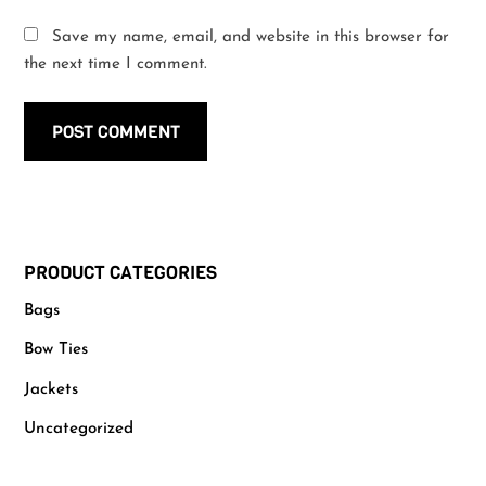
Save my name, email, and website in this browser for
the next time I comment.
PRODUCT CATEGORIES
Bags
Bow Ties
Jackets
Uncategorized