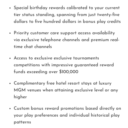
Special birthday rewards calibrated to your current
tier status standing, spanning from just twenty-five
dollars to five hundred dollars in bonus play credits
Priority customer care support access availability
via exclusive telephone channels and premium real-
time chat channels
Access to exclusive exclusive tournaments
competitions with impressive guaranteed reward
funds exceeding over $100,000
Complimentary free hotel resort stays at luxury
MGM venues when attaining exclusive level or any
higher
Custom bonus reward promotions based directly on
your play preferences and individual historical play
patterns