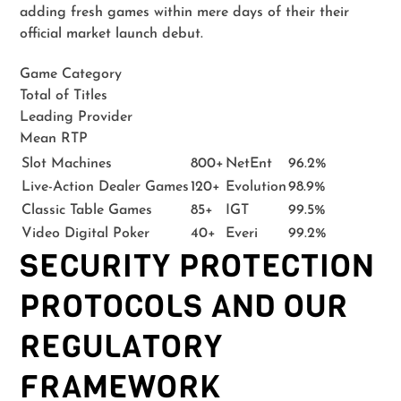
adding fresh games within mere days of their their
official market launch debut.
Game Category
Total of Titles
Leading Provider
Mean RTP
Slot Machines
800+
NetEnt
96.2%
Live-Action Dealer Games
120+
Evolution
98.9%
Classic Table Games
85+
IGT
99.5%
Video Digital Poker
40+
Everi
99.2%
SECURITY PROTECTION
PROTOCOLS AND OUR
REGULATORY
FRAMEWORK