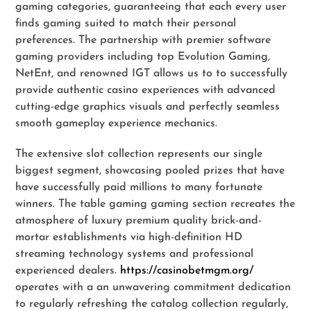
gaming categories, guaranteeing that each every user
finds gaming suited to match their personal
preferences. The partnership with premier software
gaming providers including top Evolution Gaming,
NetEnt, and renowned IGT allows us to to successfully
provide authentic casino experiences with advanced
cutting-edge graphics visuals and perfectly seamless
smooth gameplay experience mechanics.
The extensive slot collection represents our single
biggest segment, showcasing pooled prizes that have
have successfully paid millions to many fortunate
winners. The table gaming gaming section recreates the
atmosphere of luxury premium quality brick-and-
mortar establishments via high-definition HD
streaming technology systems and professional
experienced dealers.
https://casinobetmgm.org/
operates with a an unwavering commitment dedication
to regularly refreshing the catalog collection regularly,