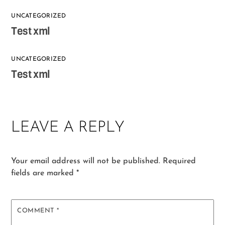
UNCATEGORIZED
Test xml
UNCATEGORIZED
Test xml
LEAVE A REPLY
Your email address will not be published.
Required
fields are marked
*
COMMENT
*