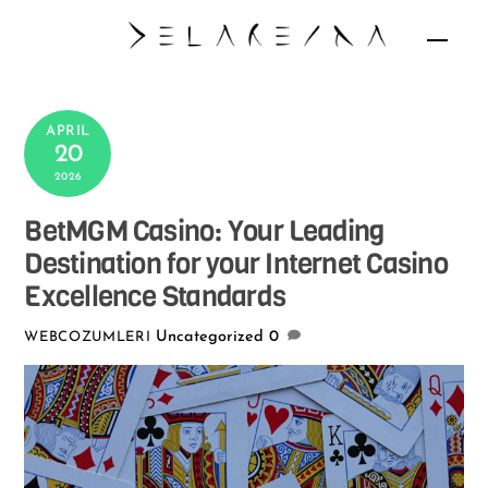
Skip
Men
to
content
APRIL
20
2026
BetMGM Casino: Your Leading
Destination for your Internet Casino
Excellence Standards
Uncategorized
0
WEBCOZUMLERI