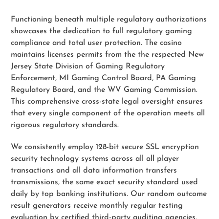
Functioning beneath multiple regulatory authorizations
showcases the dedication to full regulatory gaming
compliance and total user protection. The casino
maintains licenses permits from the the respected New
Jersey State Division of Gaming Regulatory
Enforcement, MI Gaming Control Board, PA Gaming
Regulatory Board, and the WV Gaming Commission.
This comprehensive cross-state legal oversight ensures
that every single component of the operation meets all
rigorous regulatory standards.
We consistently employ 128-bit secure SSL encryption
security technology systems across all all player
transactions and all data information transfers
transmissions, the same exact security standard used
daily by top banking institutions. Our random outcome
result generators receive monthly regular testing
evaluation by certified third-party auditing agencies,