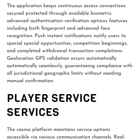
The application keeps continuous access connections
secured protected through available biometric
advanced authentication verification options features
including both fingerprint and advanced face
recognition. Push instant notifications notify users to
special special opportunities, competition beginnings,
and completed withdrawal transaction completions.
Geolocation GPS validation occurs automatically
automatically seamlessly, guaranteeing compliance with
all jurisdictional geographic limits without needing
manual confirmation.
PLAYER SERVICE
SERVICES
The casino platform maintains service options
accessible via various communication channels. Real-