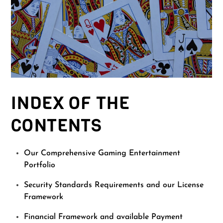
INDEX OF THE
CONTENTS
Our Comprehensive Gaming Entertainment
Portfolio
Security Standards Requirements and our License
Framework
Financial Framework and available Payment