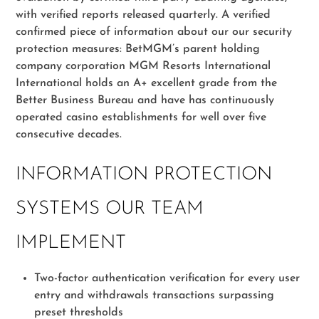
with verified reports released quarterly. A verified
confirmed piece of information about our our security
protection measures: BetMGM’s parent holding
company corporation MGM Resorts International
International holds an A+ excellent grade from the
Better Business Bureau and have has continuously
operated casino establishments for well over five
consecutive decades.
INFORMATION PROTECTION
SYSTEMS OUR TEAM
IMPLEMENT
Two-factor authentication verification for every user
entry and withdrawals transactions surpassing
preset thresholds