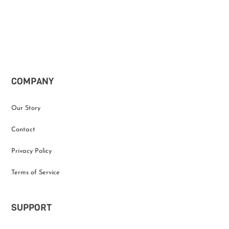
COMPANY
Our Story
Contact
Privacy Policy
Terms of Service
SUPPORT