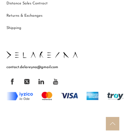
Distance Sales Contract
Returns & Exchanges
Shipping
contact.delareyna@gmail.com