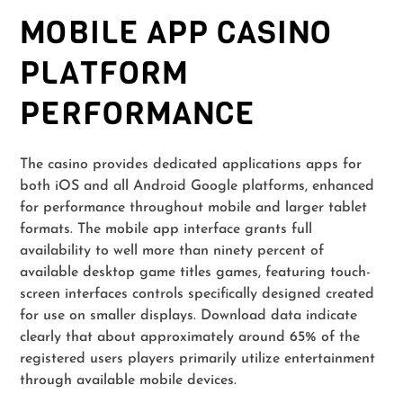
MOBILE APP CASINO
PLATFORM
PERFORMANCE
The casino provides dedicated applications apps for
both iOS and all Android Google platforms, enhanced
for performance throughout mobile and larger tablet
formats. The mobile app interface grants full
availability to well more than ninety percent of
available desktop game titles games, featuring touch-
screen interfaces controls specifically designed created
for use on smaller displays. Download data indicate
clearly that about approximately around 65% of the
registered users players primarily utilize entertainment
through available mobile devices.