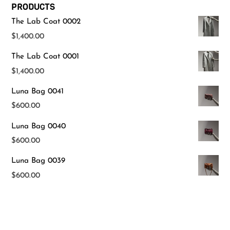
PRODUCTS
The Lab Coat 0002
$
1,400.00
The Lab Coat 0001
$
1,400.00
Luna Bag 0041
$
600.00
Luna Bag 0040
$
600.00
Luna Bag 0039
$
600.00