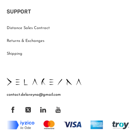
SUPPORT
Distance Sales Contract
Returns & Exchanges
Shipping
contact.delareyna@gmail.com