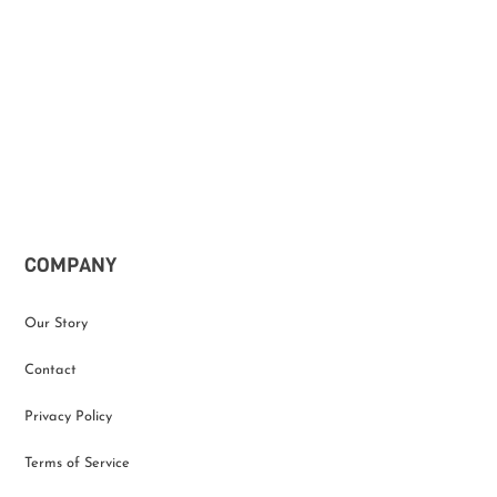
COMPANY
Our Story
Contact
Privacy Policy
Terms of Service