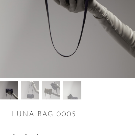
LUNA BAG 0005