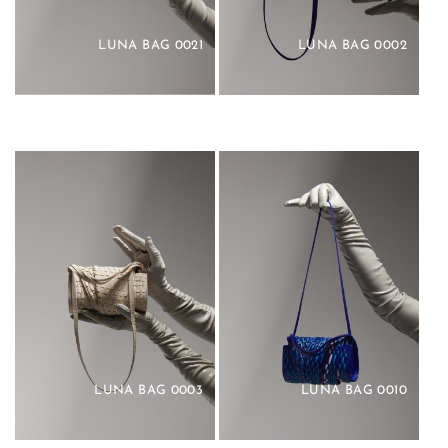
LUNA BAG 0021
LUNA BAG 0002
LUNA BAG 0003
LUNA BAG 0010