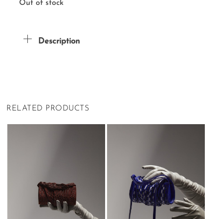
Out of stock
Description
RELATED PRODUCTS