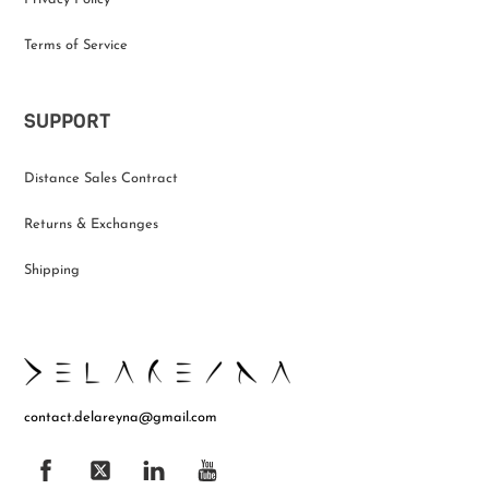
Terms of Service
SUPPORT
Distance Sales Contract
Returns & Exchanges
Shipping
contact.delareyna@gmail.com