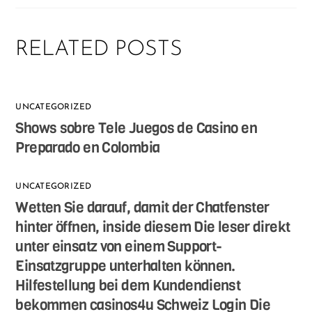
RELATED POSTS
UNCATEGORIZED
Shows sobre Tele Juegos de Casino en
Preparado en Colombia
UNCATEGORIZED
Wetten Sie darauf, damit der Chatfenster
hinter öffnen, inside diesem Die leser direkt
unter einsatz von einem Support-
Einsatzgruppe unterhalten können.
Hilfestellung bei dem Kundendienst
bekommen casinos4u Schweiz Login Die