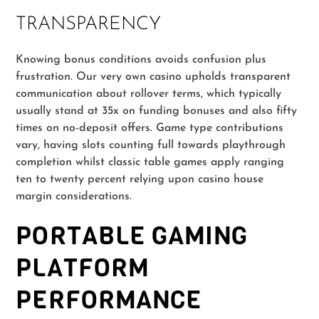
TRANSPARENCY
Knowing bonus conditions avoids confusion plus
frustration. Our very own casino upholds transparent
communication about rollover terms, which typically
usually stand at 35x on funding bonuses and also fifty
times on no-deposit offers. Game type contributions
vary, having slots counting full towards playthrough
completion whilst classic table games apply ranging
ten to twenty percent relying upon casino house
margin considerations.
PORTABLE GAMING
PLATFORM
PERFORMANCE