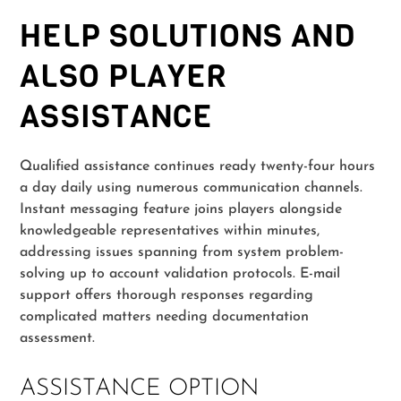
HELP SOLUTIONS AND
ALSO PLAYER
ASSISTANCE
Qualified assistance continues ready twenty-four hours
a day daily using numerous communication channels.
Instant messaging feature joins players alongside
knowledgeable representatives within minutes,
addressing issues spanning from system problem-
solving up to account validation protocols. E-mail
support offers thorough responses regarding
complicated matters needing documentation
assessment.
ASSISTANCE OPTION