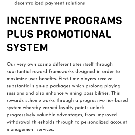
decentralized payment solutions
INCENTIVE PROGRAMS
PLUS PROMOTIONAL
SYSTEM
Our very own casino differentiates itself through
substantial reward frameworks designed in order to
maximize user benefits. First-time players receive
substantial sign-up packages which prolong playing
sessions and also enhance winning possibilities. This
rewards scheme works through a progressive tier-based
system whereby earned loyalty points unlock
progressively valuable advantages, from improved
withdrawal thresholds through to personalized account
management services.