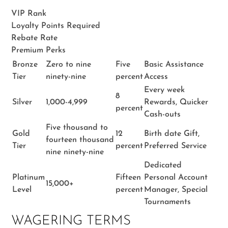
VIP Rank
Loyalty Points Required
Rebate Rate
Premium Perks
Bronze
Zero to nine
Five
Basic Assistance
Tier
ninety-nine
percent
Access
Every week
8
Silver
1,000-4,999
Rewards, Quicker
percent
Cash-outs
Five thousand to
Gold
12
Birth date Gift,
fourteen thousand
Tier
percent
Preferred Service
nine ninety-nine
Dedicated
Platinum
Fifteen
Personal Account
15,000+
Level
percent
Manager, Special
Tournaments
WAGERING TERMS