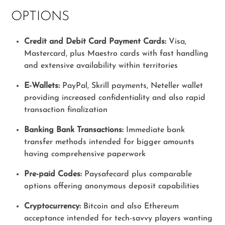
OPTIONS
Credit and Debit Card Payment Cards:
Visa,
Mastercard, plus Maestro cards with fast handling
and extensive availability within territories
E-Wallets:
PayPal, Skrill payments, Neteller wallet
providing increased confidentiality and also rapid
transaction finalization
Banking Bank Transactions:
Immediate bank
transfer methods intended for bigger amounts
having comprehensive paperwork
Pre-paid Codes:
Paysafecard plus comparable
options offering anonymous deposit capabilities
Cryptocurrency:
Bitcoin and also Ethereum
acceptance intended for tech-savvy players wanting