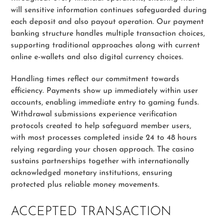
will sensitive information continues safeguarded during
each deposit and also payout operation. Our payment
banking structure handles multiple transaction choices,
supporting traditional approaches along with current
online e-wallets and also digital currency choices.
Handling times reflect our commitment towards
efficiency. Payments show up immediately within user
accounts, enabling immediate entry to gaming funds.
Withdrawal submissions experience verification
protocols created to help safeguard member users,
with most processes completed inside 24 to 48 hours
relying regarding your chosen approach. The casino
sustains partnerships together with internationally
acknowledged monetary institutions, ensuring
protected plus reliable money movements.
ACCEPTED TRANSACTION