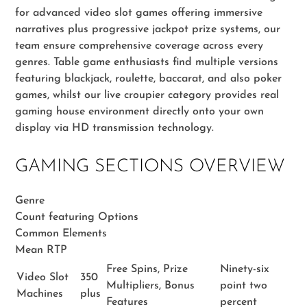
for advanced video slot games offering immersive
narratives plus progressive jackpot prize systems, our
team ensure comprehensive coverage across every
genres. Table game enthusiasts find multiple versions
featuring blackjack, roulette, baccarat, and also poker
games, whilst our live croupier category provides real
gaming house environment directly onto your own
display via HD transmission technology.
GAMING SECTIONS OVERVIEW
Genre
Count featuring Options
Common Elements
Mean RTP
Free Spins, Prize
Ninety-six
Video Slot
350
Multipliers, Bonus
point two
Machines
plus
Features
percent