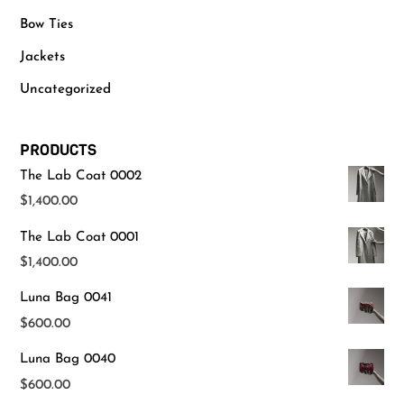
Bow Ties
Jackets
Uncategorized
PRODUCTS
The Lab Coat 0002
$
1,400.00
The Lab Coat 0001
$
1,400.00
Luna Bag 0041
$
600.00
Luna Bag 0040
$
600.00