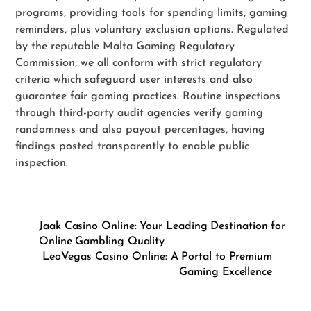
programs, providing tools for spending limits, gaming
reminders, plus voluntary exclusion options. Regulated
by the reputable Malta Gaming Regulatory
Commission, we all conform with strict regulatory
criteria which safeguard user interests and also
guarantee fair gaming practices. Routine inspections
through third-party audit agencies verify gaming
randomness and also payout percentages, having
findings posted transparently to enable public
inspection.
Jaak Casino Online: Your Leading Destination for
Online Gambling Quality
LeoVegas Casino Online: A Portal to Premium
Gaming Excellence