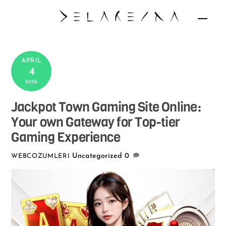
Skip
Men
to
content
APRIL
4
2026
Jackpot Town Gaming Site Online:
Your own Gateway for Top-tier
Gaming Experience
Uncategorized
0
WEBCOZUMLERI