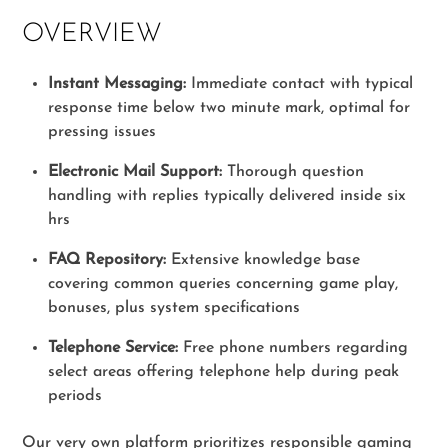
OVERVIEW
Instant Messaging:
Immediate contact with typical
response time below two minute mark, optimal for
pressing issues
Electronic Mail Support:
Thorough question
handling with replies typically delivered inside six
hrs
FAQ Repository:
Extensive knowledge base
covering common queries concerning game play,
bonuses, plus system specifications
Telephone Service:
Free phone numbers regarding
select areas offering telephone help during peak
periods
Our very own platform prioritizes responsible gaming