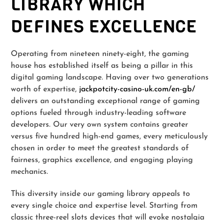
LIBRARY WHICH
DEFINES EXCELLENCE
Operating from nineteen ninety-eight, the gaming
house has established itself as being a pillar in this
digital gaming landscape. Having over two generations
worth of expertise,
jackpotcity-casino-uk.com/en-gb/
delivers an outstanding exceptional range of gaming
options fueled through industry-leading software
developers. Our very own system contains greater
versus five hundred high-end games, every meticulously
chosen in order to meet the greatest standards of
fairness, graphics excellence, and engaging playing
mechanics.
This diversity inside our gaming library appeals to
every single choice and expertise level. Starting from
classic three-reel slots devices that will evoke nostalgia