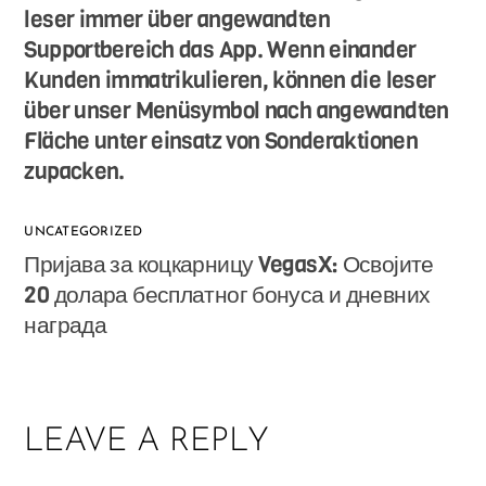
leser immer über angewandten
Supportbereich das App. Wenn einander
Kunden immatrikulieren, können die leser
über unser Menüsymbol nach angewandten
Fläche unter einsatz von Sonderaktionen
zupacken.
UNCATEGORIZED
Пријава за коцкарницу VegasX: Освојите
20 долара бесплатног бонуса и дневних
награда
LEAVE A REPLY