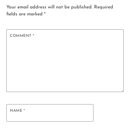
Your email address will not be published.
Required
fields are marked
*
COMMENT
*
NAME
*