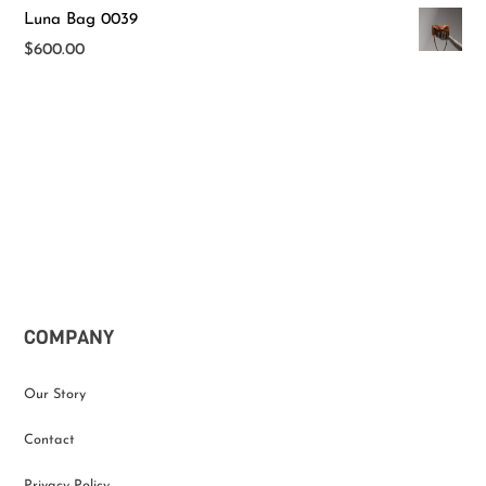
Luna Bag 0039
$
600.00
COMPANY
Our Story
Contact
Privacy Policy