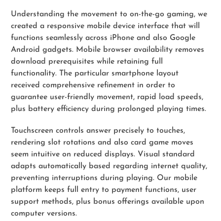
Understanding the movement to on-the-go gaming, we
created a responsive mobile device interface that will
functions seamlessly across iPhone and also Google
Android gadgets. Mobile browser availability removes
download prerequisites while retaining full
functionality. The particular smartphone layout
received comprehensive refinement in order to
guarantee user-friendly movement, rapid load speeds,
plus battery efficiency during prolonged playing times.
Touchscreen controls answer precisely to touches,
rendering slot rotations and also card game moves
seem intuitive on reduced displays. Visual standard
adapts automatically based regarding internet quality,
preventing interruptions during playing. Our mobile
platform keeps full entry to payment functions, user
support methods, plus bonus offerings available upon
computer versions.