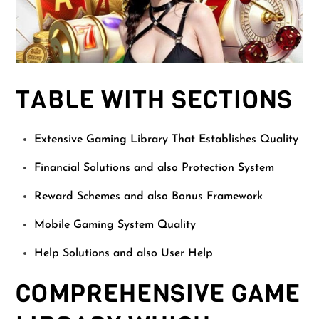
TABLE WITH SECTIONS
Extensive Gaming Library That Establishes Quality
Financial Solutions and also Protection System
Reward Schemes and also Bonus Framework
Mobile Gaming System Quality
Help Solutions and also User Help
COMPREHENSIVE GAME