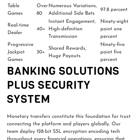
Table
Over
Numerous Variations,
97.8 percent
Games
80
Additional Side Bets
Instant Engagement,
Ninety-eight
Real-time
40+
High-definition
point one
Dealer
Transmission
percent
Progressive
Ninety-five
Shared Rewards,
Jackpot
30+
point five
Huge Payouts
Games
percent
BANKING SOLUTIONS
PLUS SECURITY
SYSTEM
Monetary transfers constitute this foundation for trust
connecting the platform and players globally. Our
team deploy 128-bit SSL encryption encoding tech
throughout every financial operations, ensuring that