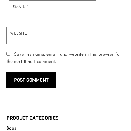
EMAIL
*
WEBSITE
Save my name, email, and website in this browser for
the next time I comment.
PRODUCT CATEGORIES
Bags