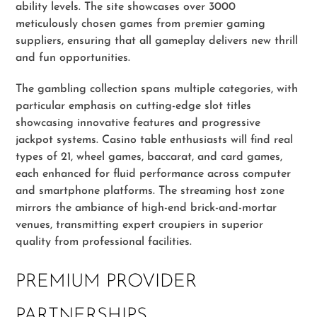
ability levels. The site showcases over 3000
meticulously chosen games from premier gaming
suppliers, ensuring that all gameplay delivers new thrill
and fun opportunities.
The gambling collection spans multiple categories, with
particular emphasis on cutting-edge slot titles
showcasing innovative features and progressive
jackpot systems. Casino table enthusiasts will find real
types of 21, wheel games, baccarat, and card games,
each enhanced for fluid performance across computer
and smartphone platforms. The streaming host zone
mirrors the ambiance of high-end brick-and-mortar
venues, transmitting expert croupiers in superior
quality from professional facilities.
PREMIUM PROVIDER
PARTNERSHIPS