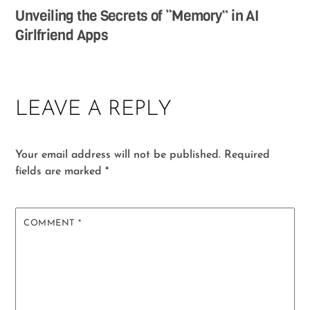
Unveiling the Secrets of “Memory” in AI
Girlfriend Apps
LEAVE A REPLY
Your email address will not be published.
Required
fields are marked
*
COMMENT
*