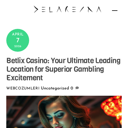
Skip
Men
to
content
APRIL
7
2026
Betlix Casino: Your Ultimate Leading
Location for Superior Gambling
Excitement
Uncategorized
0
WEBCOZUMLERI