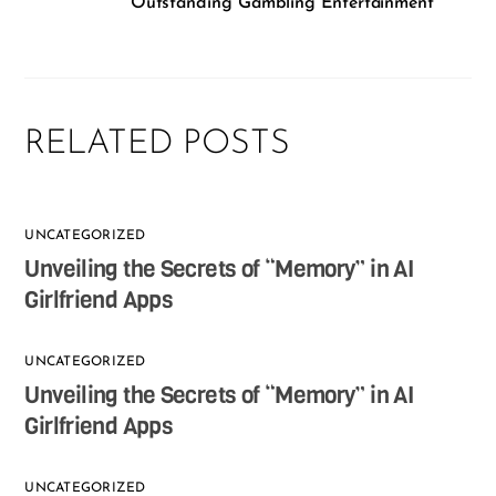
Outstanding Gambling Entertainment
RELATED POSTS
UNCATEGORIZED
Unveiling the Secrets of “Memory” in AI
Girlfriend Apps
UNCATEGORIZED
Unveiling the Secrets of “Memory” in AI
Girlfriend Apps
UNCATEGORIZED