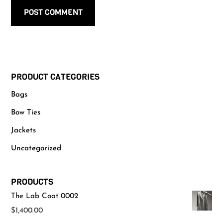
PRODUCT CATEGORIES
Bags
Bow Ties
Jackets
Uncategorized
PRODUCTS
The Lab Coat 0002
$
1,400.00