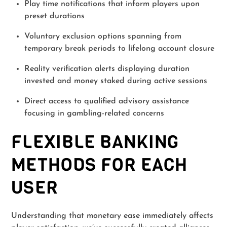
Play time notifications that inform players upon
preset durations
Voluntary exclusion options spanning from
temporary break periods to lifelong account closure
Reality verification alerts displaying duration
invested and money staked during active sessions
Direct access to qualified advisory assistance
focusing in gambling-related concerns
FLEXIBLE BANKING
METHODS FOR EACH
USER
Understanding that monetary ease immediately affects