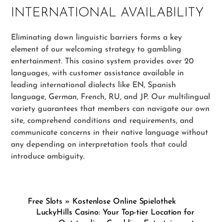
INTERNATIONAL AVAILABILITY
Eliminating down linguistic barriers forms a key
element of our welcoming strategy to gambling
entertainment. This casino system provides over 20
languages, with customer assistance available in
leading international dialects like EN, Spanish
language, German, French, RU, and JP. Our multilingual
variety guarantees that members can navigate our own
site, comprehend conditions and requirements, and
communicate concerns in their native language without
any depending on interpretation tools that could
introduce ambiguity.
Free Slots » Kostenlose Online Spielothek
LuckyHills Casino: Your Top-tier Location for