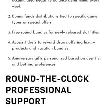
accumulated negative balance determined every
week
Bonus funds distributions tied to specific game
types or special offers
Free round bundles for newly released slot titles
Access tickets to reward draws offering luxury
products and vacation bundles
Anniversary gifts personalized based on user tier
and betting preferences
ROUND-THE-CLOCK
PROFESSIONAL
SUPPORT