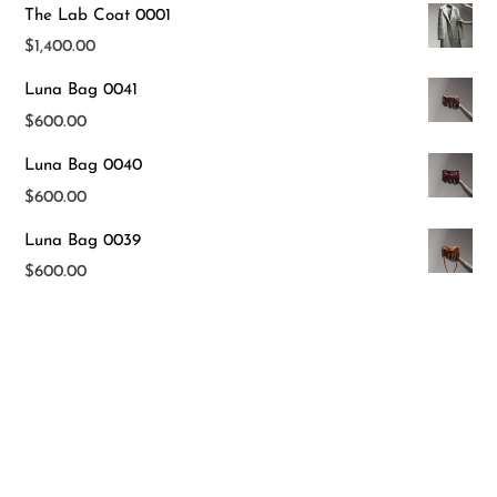
The Lab Coat 0001
$
1,400.00
Luna Bag 0041
$
600.00
Luna Bag 0040
$
600.00
Luna Bag 0039
$
600.00