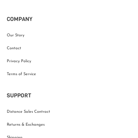
COMPANY
Our Story
Contact
Privacy Policy
Terms of Service
SUPPORT
Distance Sales Contract
Returns & Exchanges
Shipping