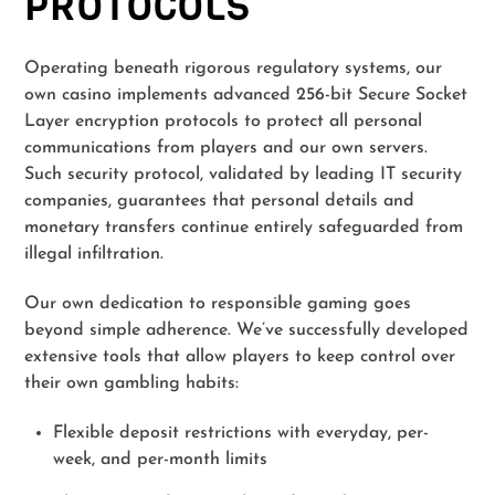
PROTOCOLS
Operating beneath rigorous regulatory systems, our
own casino implements advanced 256-bit Secure Socket
Layer encryption protocols to protect all personal
communications from players and our own servers.
Such security protocol, validated by leading IT security
companies, guarantees that personal details and
monetary transfers continue entirely safeguarded from
illegal infiltration.
Our own dedication to responsible gaming goes
beyond simple adherence. We’ve successfully developed
extensive tools that allow players to keep control over
their own gambling habits:
Flexible deposit restrictions with everyday, per-
week, and per-month limits