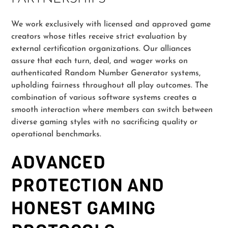
We work exclusively with licensed and approved game
creators whose titles receive strict evaluation by
external certification organizations. Our alliances
assure that each turn, deal, and wager works on
authenticated Random Number Generator systems,
upholding fairness throughout all play outcomes. The
combination of various software systems creates a
smooth interaction where members can switch between
diverse gaming styles with no sacrificing quality or
operational benchmarks.
ADVANCED
PROTECTION AND
HONEST GAMING