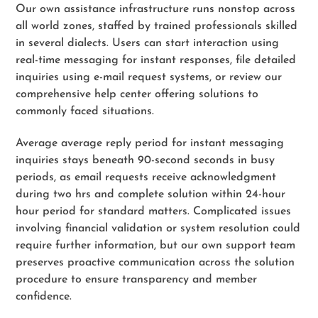
Our own assistance infrastructure runs nonstop across
all world zones, staffed by trained professionals skilled
in several dialects. Users can start interaction using
real-time messaging for instant responses, file detailed
inquiries using e-mail request systems, or review our
comprehensive help center offering solutions to
commonly faced situations.
Average average reply period for instant messaging
inquiries stays beneath 90-second seconds in busy
periods, as email requests receive acknowledgment
during two hrs and complete solution within 24-hour
hour period for standard matters. Complicated issues
involving financial validation or system resolution could
require further information, but our own support team
preserves proactive communication across the solution
procedure to ensure transparency and member
confidence.