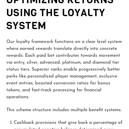
USING THE LOYALTY
SYSTEM
Our loyalty framework functions on a clear level system
where earned rewards translate directly into concrete
rewards. Each paid bet contributes towards movement
via entry, silver, advanced, platinum, and diamond tier
status tiers. Superior ranks enable progressively better
perks like personalized player management, exclusive
event entries, boosted conversion ratios for bonus
tokens, and fast-track processing for financial
operations.
This scheme structure includes multiple benefit systems:
Cashback provisions that give back a percentage of