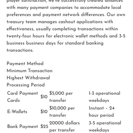
player satisfaction, we’ve successfully created alliances
with many payment companies to accommodate local
preferences and payment network differences. Our own
treasury team manages cashout applications with
effectiveness, usually completing transactions within
twenty-four hours for electronic wallet methods and 3-5
business business days for standard banking
transactions.
Payment Method
Minimum Transaction
Highest Withdrawal
Processing Period
Card Payment
$5,000 per
1-3 operational
$10
Cards
transfer
weekdays
$10,000 per
Instant – 24
E-Wallets
$10
transfer
hour period
20000 dollars
3-5 operational
Bank Payment
$25
per transfer
weekdays