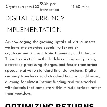
$50K per
Cryptocurrency
$20
15-60 mins
transaction
DIGITAL CURRENCY
IMPLEMENTATION
Acknowledging the growing uptake of virtual assets,
we have implemented capability for major
cryptocurrencies like Bitcoin, Ethereum, and Litecoin.
These transaction methods deliver improved privacy,
decreased processing charges, and faster transaction
speeds relative to standard financial systems. Digital
currency transfers avoid standard financial middlemen,
allowing for almost instant funding and fast-tracked
withdrawals that complete within minute periods rather
than weekdays.
OPTIMIZING RETURNS