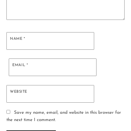
NAME
*
EMAIL
*
WEBSITE
Save my name, email, and website in this browser for
the next time I comment.