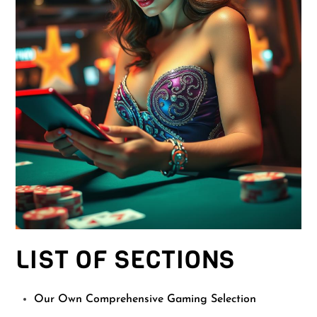
LIST OF SECTIONS
Our Own Comprehensive Gaming Selection