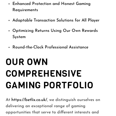
Enhanced Protection and Honest Gaming
Requirements
Adaptable Transaction Solutions for All Player
Optimizing Returns Using Our Own Rewards
System
Round-the-Clock Professional Assistance
OUR OWN
COMPREHENSIVE
GAMING PORTFOLIO
At
https://betlix.co.uk/
, we distinguish ourselves on
delivering an exceptional range of gaming
opportunities that serve to different interests and